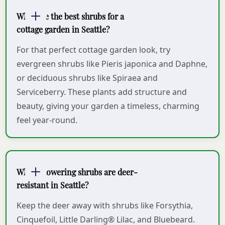
What are the best shrubs for a
cottage garden in Seattle?
For that perfect cottage garden look, try
evergreen shrubs like Pieris japonica and Daphne,
or deciduous shrubs like Spiraea and
Serviceberry. These plants add structure and
beauty, giving your garden a timeless, charming
feel year-round.
Which flowering shrubs are deer-
resistant in Seattle?
Keep the deer away with shrubs like Forsythia,
Cinquefoil, Little Darling® Lilac, and Bluebeard.