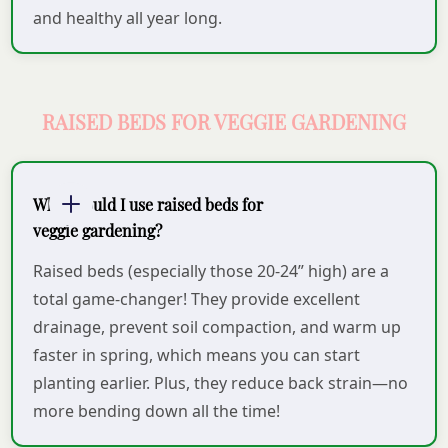
and healthy all year long.
RAISED BEDS FOR VEGGIE GARDENING
Why should I use raised beds for
veggie gardening?
Raised beds (especially those 20-24” high) are a
total game-changer! They provide excellent
drainage, prevent soil compaction, and warm up
faster in spring, which means you can start
planting earlier. Plus, they reduce back strain—no
more bending down all the time!