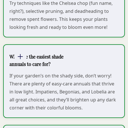
Try techniques like the Chelsea chop (fun name,
right?), selective pruning, and deadheading to
remove spent flowers. This keeps your plants
looking fresh and ready to bloom even more!
What are the easiest shade
annuals to care for?
If your garden’s on the shady side, don’t worry!
There are plenty of easy-care annuals that thrive
in low light. Impatiens, Begonias, and Lobelia are
all great choices, and they’ll brighten up any dark
corner with their colorful blooms.