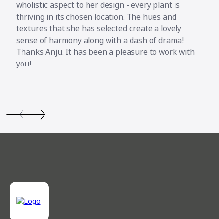
wholistic aspect to her design - every plant is
thriving in its chosen location. The hues and
textures that she has selected create a lovely
sense of harmony along with a dash of drama!
Thanks Anju. It has been a pleasure to work with
you!