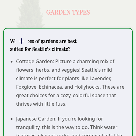
GARDEN TYPES
What types of gardens are best
suited for Seattle’s climate?
Cottage Garden: Picture a charming mix of
flowers, herbs, and veggies! Seattle’s mild
climate is perfect for plants like Lavender,
Foxglove, Echinacea, and Hollyhocks. These are
great choices for a cozy, colorful space that
thrives with little fuss.
Japanese Garden: If you’re looking for
tranquility, this is the way to go. Think water
features, elegant rocks, and serene plants like