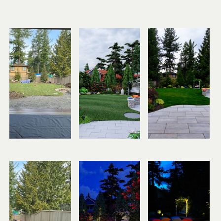
Before
Design
After