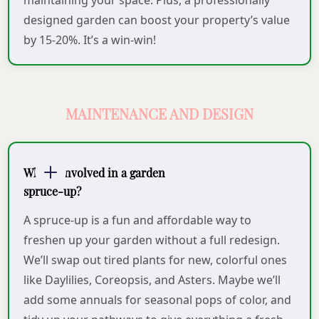
maintaining your space. Plus, a professionally
designed garden can boost your property’s value
by 15-20%. It’s a win-win!
MAINTENANCE AND DESIGN
What’s involved in a garden
spruce-up?
A spruce-up is a fun and affordable way to
freshen up your garden without a full redesign.
We’ll swap out tired plants for new, colorful ones
like Daylilies, Coreopsis, and Asters. Maybe we’ll
add some annuals for seasonal pops of color, and