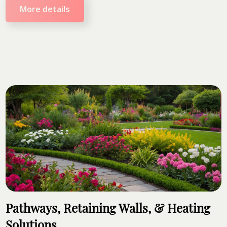
More details
Pathways, Retaining Walls, & Heating
Solutions