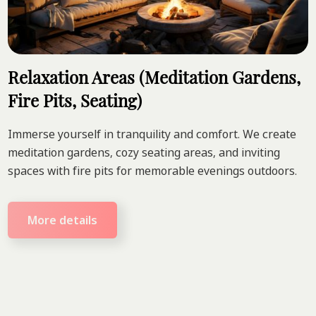
Relaxation Areas (Meditation Gardens,
Fire Pits, Seating)
Immerse yourself in tranquility and comfort. We create
meditation gardens, cozy seating areas, and inviting
spaces with fire pits for memorable evenings outdoors.
More details