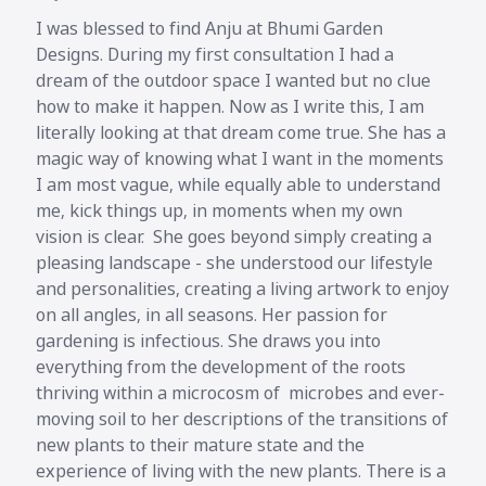
I was blessed to find Anju at Bhumi Garden
Designs. During my first consultation I had a
dream of the outdoor space I wanted but no clue
how to make it happen. Now as I write this, I am
literally looking at that dream come true. She has a
magic way of knowing what I want in the moments
I am most vague, while equally able to understand
me, kick things up, in moments when my own
vision is clear. She goes beyond simply creating a
pleasing landscape - she understood our lifestyle
and personalities, creating a living artwork to enjoy
on all angles, in all seasons. Her passion for
gardening is infectious. She draws you into
everything from the development of the roots
thriving within a microcosm of microbes and ever-
moving soil to her descriptions of the transitions of
new plants to their mature state and the
experience of living with the new plants. There is a