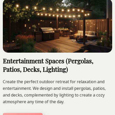
Entertainment Spaces (Pergolas,
Patios, Decks, Lighting)
Create the perfect outdoor retreat for relaxation and
entertainment. We design and install pergolas, patios,
and decks, complemented by lighting to create a cozy
atmosphere any time of the day.