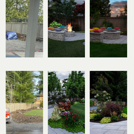
Before
Design
After