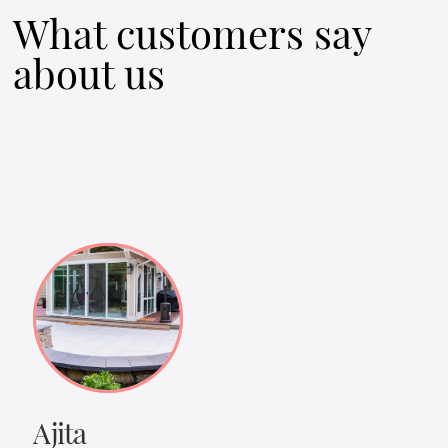
What customers say
about us
Ajita