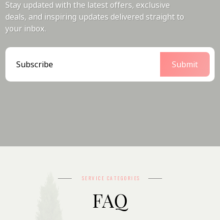
Stay updated with the latest offers, exclusive
deals, and inspiring updates delivered straight to
your inbox.
SERVICE CATEGORIES
FAQ