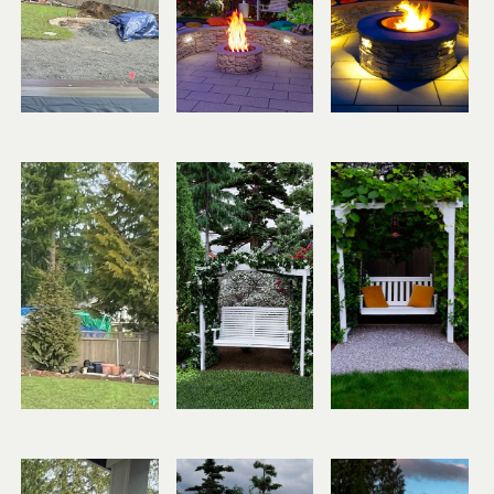
Before
Design
After
Before
Design
After