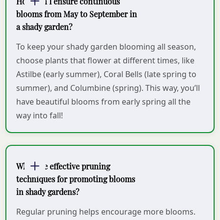
How can I ensure continuous
blooms from May to September in
a shady garden?
To keep your shady garden blooming all season,
choose plants that flower at different times, like
Astilbe (early summer), Coral Bells (late spring to
summer), and Columbine (spring). This way, you’ll
have beautiful blooms from early spring all the
way into fall!
What are effective pruning
techniques for promoting blooms
in shady gardens?
Regular pruning helps encourage more blooms.