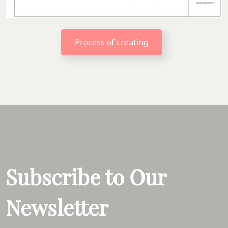
Process of creating
Subscribe to Our
Newsletter