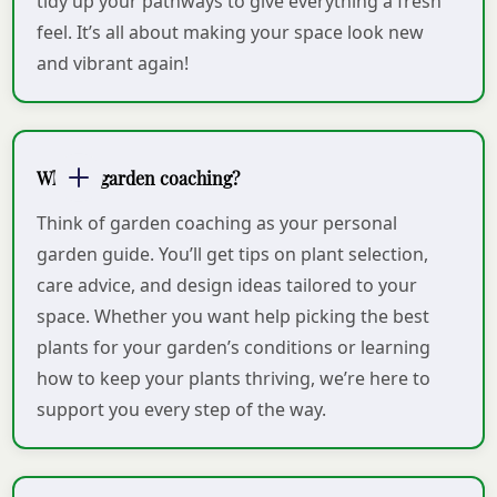
tidy up your pathways to give everything a fresh
feel. It’s all about making your space look new
and vibrant again!
What is garden coaching?
Think of garden coaching as your personal
garden guide. You’ll get tips on plant selection,
care advice, and design ideas tailored to your
space. Whether you want help picking the best
plants for your garden’s conditions or learning
how to keep your plants thriving, we’re here to
support you every step of the way.