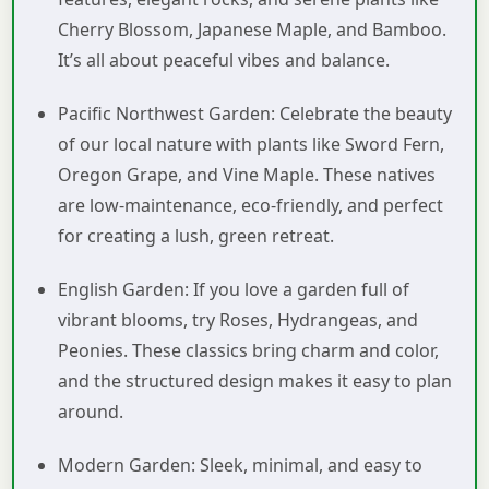
Cherry Blossom, Japanese Maple, and Bamboo.
It’s all about peaceful vibes and balance.
Pacific Northwest Garden: Celebrate the beauty
of our local nature with plants like Sword Fern,
Oregon Grape, and Vine Maple. These natives
are low-maintenance, eco-friendly, and perfect
for creating a lush, green retreat.
English Garden: If you love a garden full of
vibrant blooms, try Roses, Hydrangeas, and
Peonies. These classics bring charm and color,
and the structured design makes it easy to plan
around.
Modern Garden: Sleek, minimal, and easy to