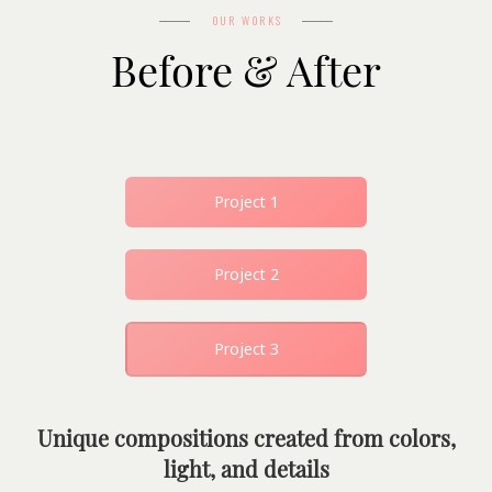
OUR WORKS
Before & After
Project 1
Project 2
Project 3
Unique compositions created from colors,
light, and details