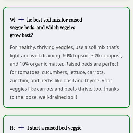
What’s the best soil mix for raised
veggie beds, and which veggies
grow best?
For healthy, thriving veggies, use a soil mix that’s
light and well-draining: 60% topsoil, 30% compost,
and 10% organic matter. Raised beds are perfect
for tomatoes, cucumbers, lettuce, carrots,
zucchini, and herbs like basil and thyme. Root
veggies like carrots and beets thrive, too, thanks
to the loose, well-drained soil!
How do I start a raised bed veggie