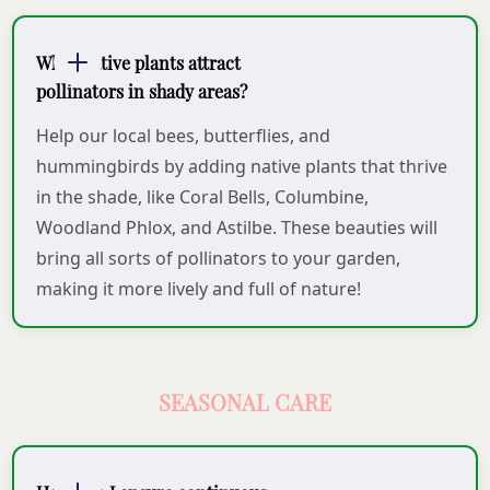
What native plants attract
pollinators in shady areas?
Help our local bees, butterflies, and
hummingbirds by adding native plants that thrive
in the shade, like Coral Bells, Columbine,
Woodland Phlox, and Astilbe. These beauties will
bring all sorts of pollinators to your garden,
making it more lively and full of nature!
SEASONAL CARE