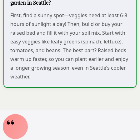
garden in Seattle?
First, find a sunny spot—veggies need at least 6-8
hours of sunlight a day! Then, build or buy your
raised bed and fill it with your soil mix. Start with
easy veggies like leafy greens (spinach, lettuce),
tomatoes, and beans. The best part? Raised beds
warm up faster, so you can plant earlier and enjoy
a longer growing season, even in Seattle’s cooler
weather.