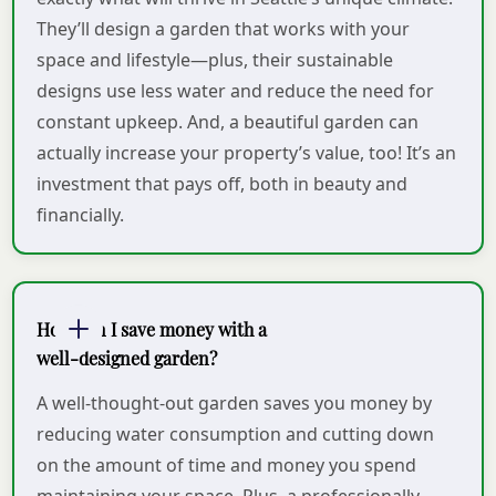
They’ll design a garden that works with your
space and lifestyle—plus, their sustainable
designs use less water and reduce the need for
constant upkeep. And, a beautiful garden can
actually increase your property’s value, too! It’s an
investment that pays off, both in beauty and
financially.
How can I save money with a
well-designed garden?
A well-thought-out garden saves you money by
reducing water consumption and cutting down
on the amount of time and money you spend