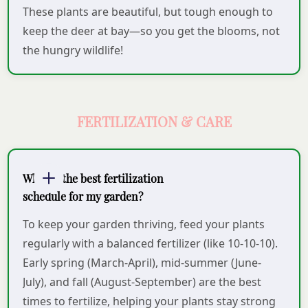
These plants are beautiful, but tough enough to
keep the deer at bay—so you get the blooms, not
the hungry wildlife!
FERTILIZATION & CARE
What is the best fertilization
schedule for my garden?
To keep your garden thriving, feed your plants
regularly with a balanced fertilizer (like 10-10-10).
Early spring (March-April), mid-summer (June-
July), and fall (August-September) are the best
times to fertilize, helping your plants stay strong