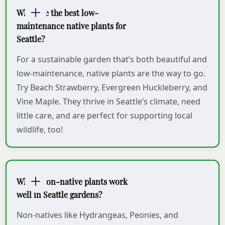
What are the best low-
maintenance native plants for
Seattle?
For a sustainable garden that’s both beautiful and
low-maintenance, native plants are the way to go.
Try Beach Strawberry, Evergreen Huckleberry, and
Vine Maple. They thrive in Seattle’s climate, need
little care, and are perfect for supporting local
wildlife, too!
Which non-native plants work
well in Seattle gardens?
Non-natives like Hydrangeas, Peonies, and