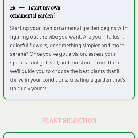
How do I start my own
ornamental garden?
Starting your own ornamental garden begins with
figuring out the vibe you want. Are you into lush,
colorful flowers, or something simpler and more
serene? Once you’ve got a vision, assess your
space’s sunlight, soil, and moisture. From there,
we’ll guide you to choose the best plants that’ll
thrive in your conditions, creating a garden that’s
uniquely yours!
PLANT SELECTION