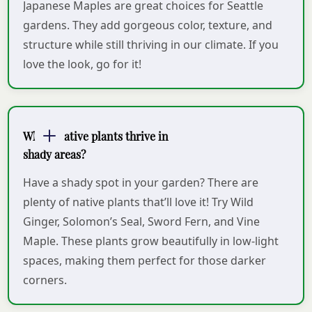
Japanese Maples are great choices for Seattle
gardens. They add gorgeous color, texture, and
structure while still thriving in our climate. If you
love the look, go for it!
Which native plants thrive in
shady areas?
Have a shady spot in your garden? There are
plenty of native plants that’ll love it! Try Wild
Ginger, Solomon’s Seal, Sword Fern, and Vine
Maple. These plants grow beautifully in low-light
spaces, making them perfect for those darker
corners.