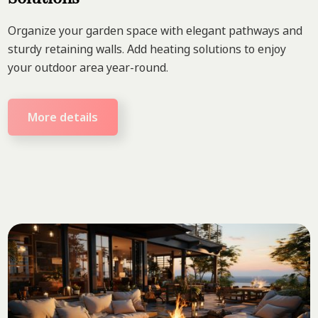
Organize your garden space with elegant pathways and
sturdy retaining walls. Add heating solutions to enjoy
your outdoor area year-round.
More details