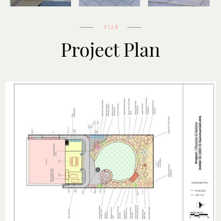
Before
Design
After
PLAN
Project Plan