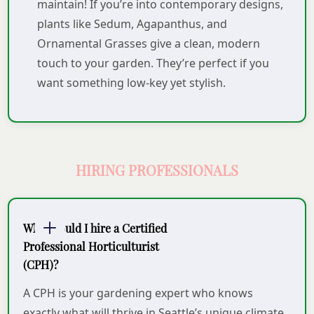
maintain! If you’re into contemporary designs,
plants like Sedum, Agapanthus, and
Ornamental Grasses give a clean, modern
touch to your garden. They’re perfect if you
want something low-key yet stylish.
HIRING PROFESSIONALS
Why should I hire a Certified
Professional Horticulturist
(CPH)?
A CPH is your gardening expert who knows
exactly what will thrive in Seattle’s unique climate.