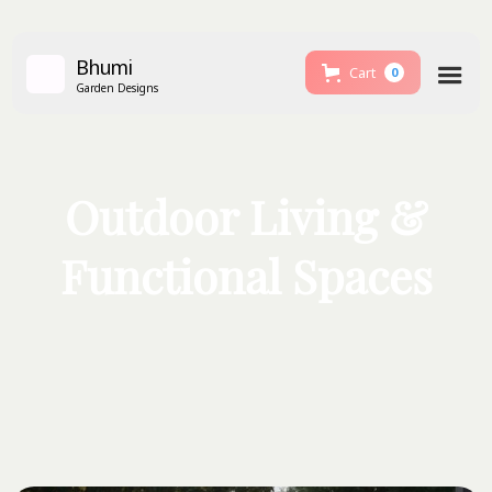
Bhumi
Cart
0
Garden Designs
Outdoor Living &
Functional Spaces